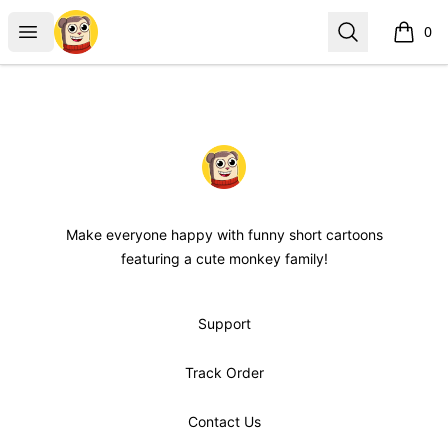
maxdesignpro
Open menu
Search
0
items i
Footer
maxdesignpro
Make everyone happy with funny short cartoons
featuring a cute monkey family!
Support
Track Order
Contact Us