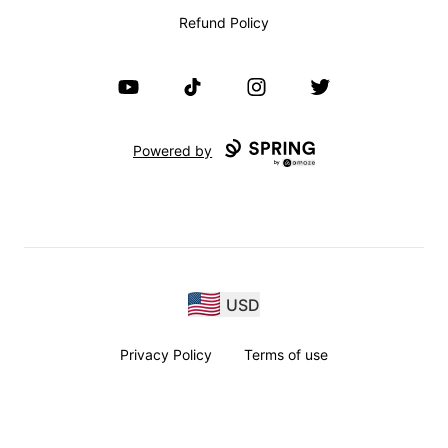
Refund Policy
YouTube
TikTok
Instagram
Twitter
Powered by
USD
Privacy Policy
Terms of use